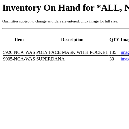
Inventory On Hand for *ALL
Quantities subject to change as orders are entered. click image for full size.
Item
Description
QTY
Ima
5926-NCA-WAS
POLY FACE MASK WITH POCKET
135
ima
9005-NCA-WAS
SUPERDANA
30
ima