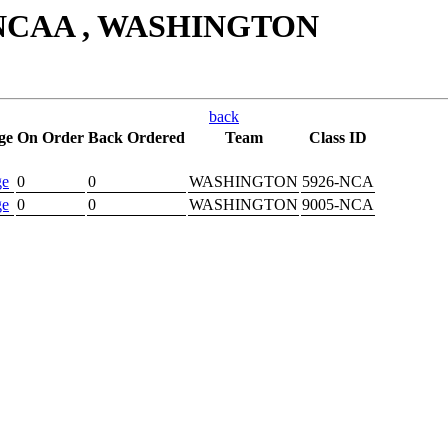
, NCAA , WASHINGTON
back
ge
On Order
Back Ordered
Team
Class ID
ge
0
0
WASHINGTON
5926-NCA
ge
0
0
WASHINGTON
9005-NCA