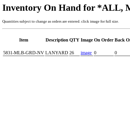
Inventory On Hand for *ALL
Quantities subject to change as orders are entered. click image for full size.
Item
Description
QTY
Image
On Order
Back O
5831-MLB-GRD-NV
LANYARD
26
image
0
0